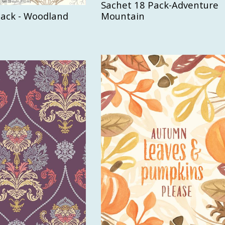
Sachet 18 Pack-Adventure
Pack - Woodland
Mountain