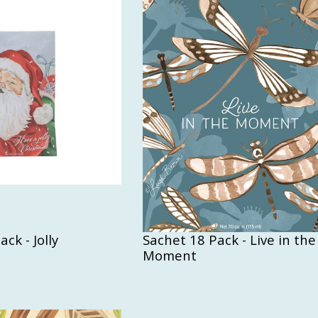
ck - Jolly
Sachet 18 Pack - Live in the
Moment