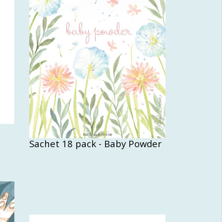
Sachet 18 pack - Baby Powder