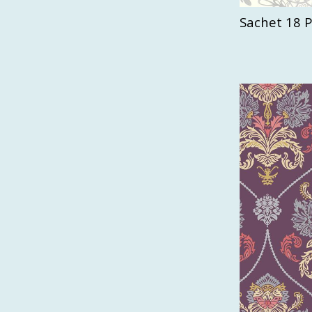
Sachet 18 