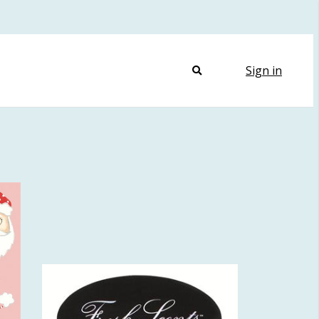
Sign in