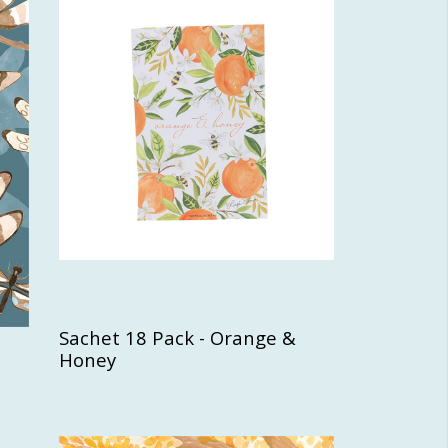
Sachet 18 Pack - Orange &
Honey