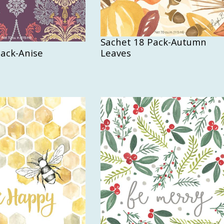
Sachet 18 Pack-Autumn
Pack-Anise
Leaves