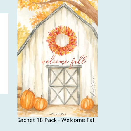
Sachet 18 Pack - Welcome Fall