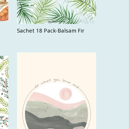
Sachet 18 Pack-Balsam Fir