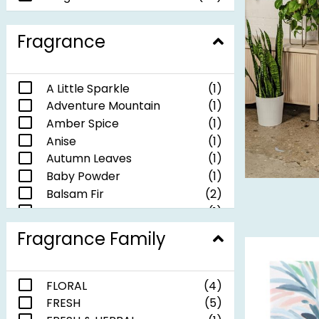
Fragrance
A Little Sparkle
(1)
Adventure Mountain
(1)
Amber Spice
(1)
Anise
(1)
Autumn Leaves
(1)
Baby Powder
(1)
Balsam Fir
(2)
Be Happy
(1)
Be Merry
(1)
Fragrance Family
Do What You Love
(1)
Jolly Christmas
(1)
Lavender
(1)
FLORAL
(4)
Let's Stay Home
(1)
FRESH
(5)
Lily of the Valley
(1)