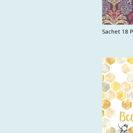
Sachet 18 