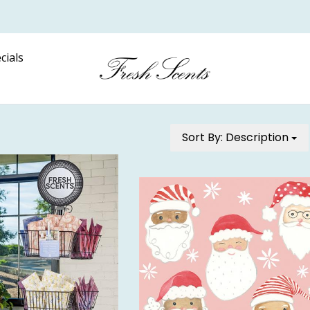
cials
Sort By:
Description