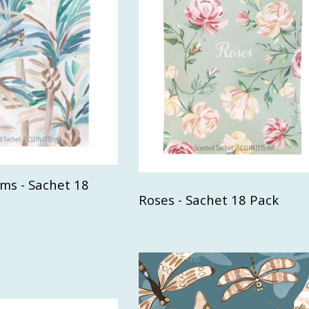
ms - Sachet 18
Roses - Sachet 18 Pack