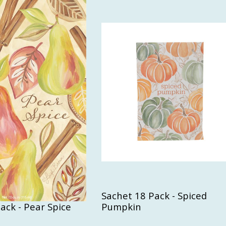
Sachet 18 Pack - Spiced
ack - Pear Spice
Pumpkin