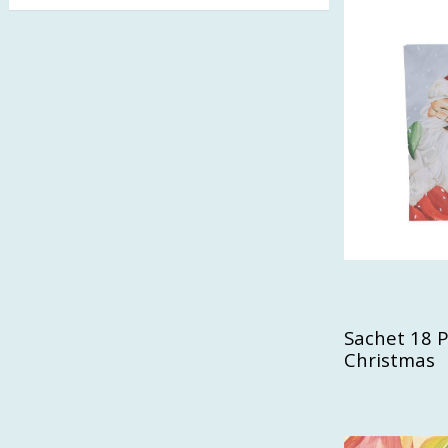
Welcome Fall
(1)
White Cotton
(1)
Wonderful
(1)
Woodland
(1)
Sachet 18 Pa
Christmas