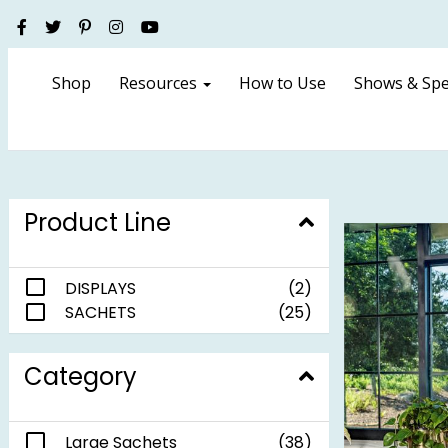
Shop
Resources
How to Use
Shows & Spe
Product Line
DISPLAYS
(2)
SACHETS
(25)
Category
Large Sachets
(38)