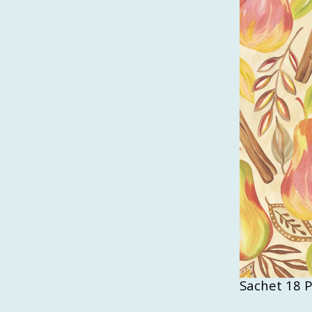
Sachet 18 P