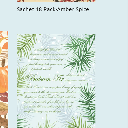
Sachet 18 Pack-Amber Spice