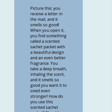
Picture this: you
receive a letter in
the mail, and it
smells so good!
When you open it,
you find something
called a scented
sachet packet with
a beautiful design
and an even better
fragrance. You
take a deep breath,
inhaling the scent,
and it smells so
good you want it to
smell even
stronger! How do
you use this
scented sachet