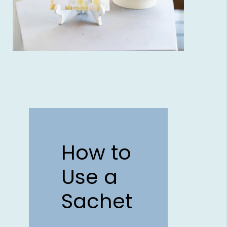
How to
Use a
Sachet