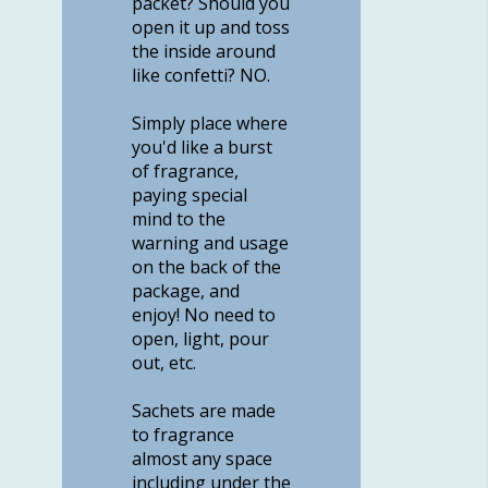
packet? Should you
open it up and toss
the inside around
like confetti? NO.
Simply place where
you'd like a burst
of fragrance,
paying special
mind to the
warning and usage
on the back of the
package, and
enjoy! No need to
open, light, pour
out, etc.
Sachets are made
to fragrance
almost any space
including under the