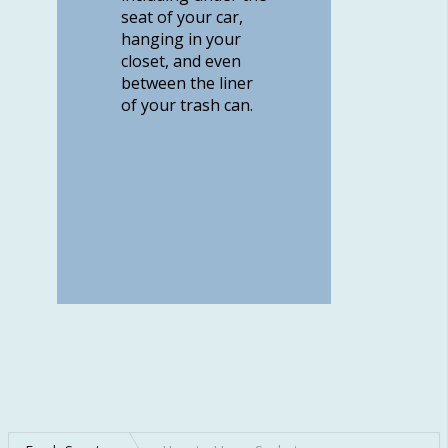
seat of your car,
hanging in your
closet, and even
between the liner
of your trash can.