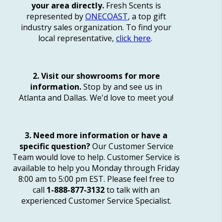
your area directly.
Fresh Scents is
represented by
ONECOAST
, a top gift
industry sales organization. To find your
local representative,
click here
.
2. Visit our showrooms for more
information.
Stop by and see us in
Atlanta and Dallas. We'd love to meet you!
3. Need more information or have a
specific question?
Our Customer Service
Team would love to help. Customer Service is
available to help you Monday through Friday
8:00 am to 5:00 pm EST. Please feel free to
call
1-888-877-3132
to talk with an
experienced Customer Service Specialist.