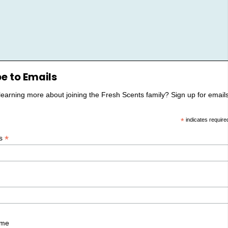
e to Emails
 learning more about joining the Fresh Scents family? Sign up for emails
*
indicates require
*
ss
ame