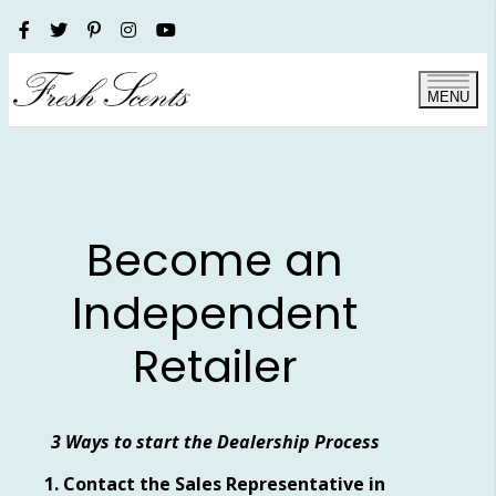
MENU
Become an
Independent
Retailer
3 Ways to start the Dealership Process
1. Contact the Sales Representative in