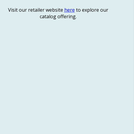
Visit our retailer website
here
to explore our
catalog offering.